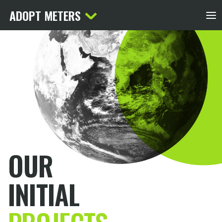
ADOPT METERS
OUR
INITIAL