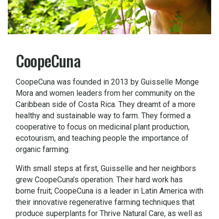
CoopeCuna
CoopeCuna was founded in 2013 by Guisselle Monge
Mora and women leaders from her community on the
Caribbean side of Costa Rica. They dreamt of a more
healthy and sustainable way to farm. They formed a
cooperative to focus on medicinal plant production,
ecotourism, and teaching people the importance of
organic farming.
With small steps at first, Guisselle and her neighbors
grew CoopeCuna’s operation. Their hard work has
borne fruit; CoopeCuna is a leader in Latin America with
their innovative regenerative farming techniques that
produce superplants for Thrive Natural Care, as well as