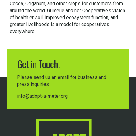
Cocoa, Origanum, and other crops for customers from
around the world. Guiselle and her Cooperative’s vision
of healthier soil, improved ecosystem function, and
greater livelihoods is a model for cooperatives
everywhere.
Get in Touch.
Please send us an email for business and
press inquiries.
info@adopt-a-meter.org