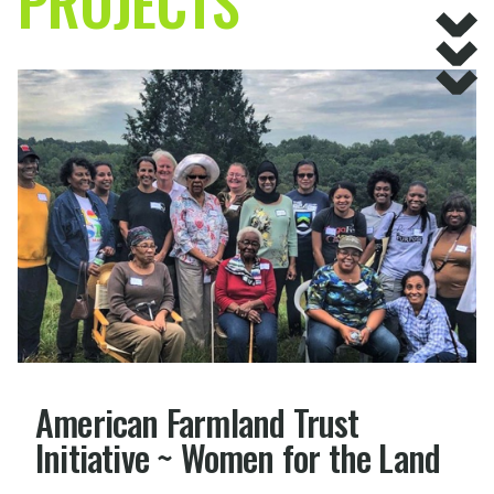
PROJECTS
American Farmland Trust
Initiative ~ Women for the Land