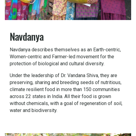
Navdanya
Navdanya describes themselves as an Earth-centric,
Women-centric and Farmer-led movement for the
protection of biological and cultural diversity.
Under the leadership of Dr. Vandana Shiva, they are
preserving, sharing and breeding seeds of nutritious,
climate resilient food in more than 150 communities
across 22 states in India. All their food is grown
without chemicals, with a goal of regeneration of soil,
water and biodiversity.