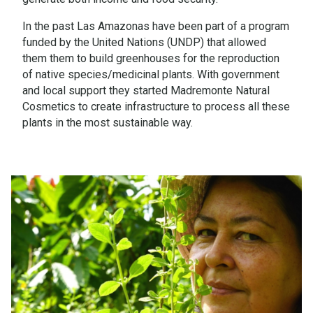
In the past Las Amazonas have been part of a program
funded by the United Nations (UNDP) that allowed
them them to build greenhouses for the reproduction
of native species/medicinal plants. With government
and local support they started Madremonte Natural
Cosmetics to create infrastructure to process all these
plants in the most sustainable way.