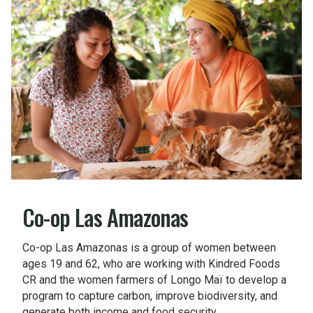
Co-op Las Amazonas
Co-op Las Amazonas is a group of women between
ages 19 and 62, who are working with Kindred Foods
CR and the women farmers of Longo Maï to develop a
program to capture carbon, improve biodiversity, and
generate both income and food security.