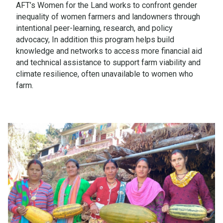
AFT’s Women for the Land works to confront gender
inequality of women farmers and landowners through
intentional peer-learning, research, and policy
advocacy, In addition this program helps build
knowledge and networks to access more financial aid
and technical assistance to support farm viability and
climate resilience, often unavailable to women who
farm.